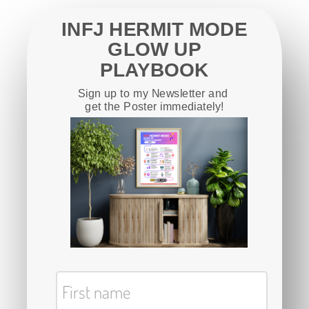
INFJ HERMIT MODE
GLOW UP
PLAYBOOK
Sign up to my Newsletter and
get the Poster immediately!
First name