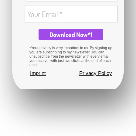
Your Email
Download Now*!
*Your privacy is very important to us. By signing up,
you are subscribing to my newsletter. You can
unsubscribe from the newsletter with every email
you receive, with just two clicks at the end of each
email.
Imprint
Privacy Policy